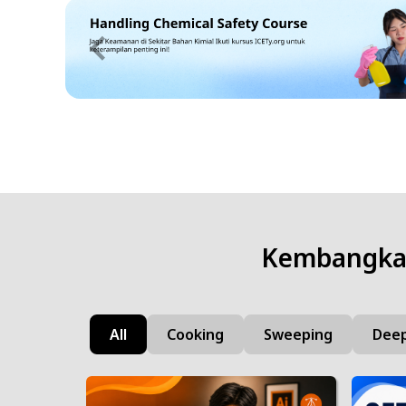
Kembangkan
All
Cooking
Sweeping
Deep