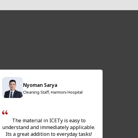
Nyoman Sarya
Cleaning Staff, Harmoni Hospital
The material in ICETy is easy to
The Han
understand and immediately applicable.
ver
Its a great addition to everyday tasks!
prepa