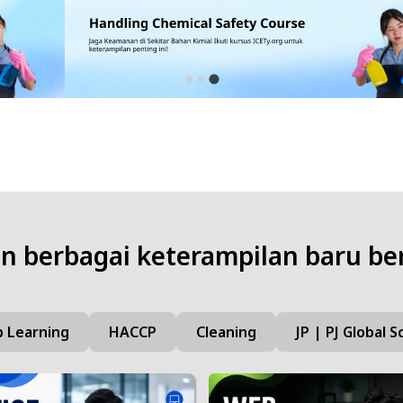
 berbagai keterampilan baru be
 Learning
HACCP
Cleaning
JP | PJ Global S