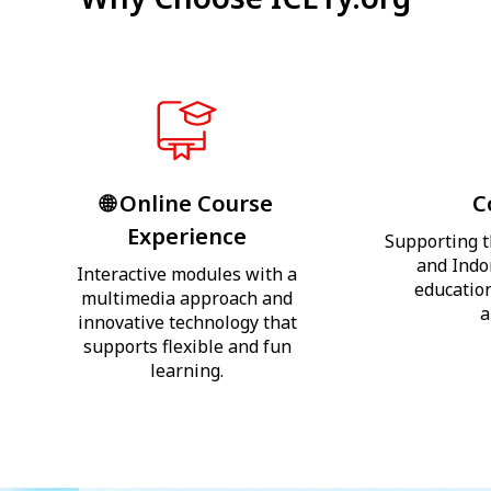
🌐 Online Course
C
Experience
Supporting t
and Indo
Interactive modules with a
education
multimedia approach and
a
innovative technology that
supports flexible and fun
learning.