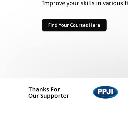
Improve your skills in various f
Find Your Courses Here
Thanks For
Our Supporter