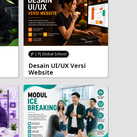
JP | PJ Global School
Desain UI/UX Versi
Website