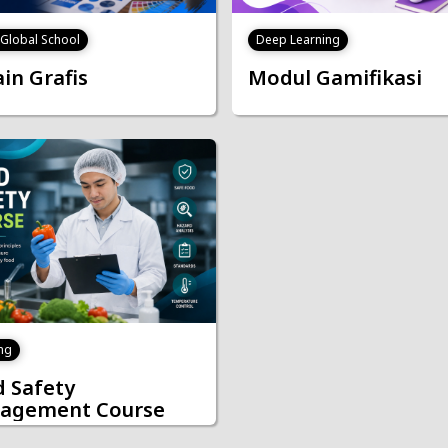
J Global School
Deep Learning
in Grafis
Modul Gamifikasi
ng
 Safety
agement Course