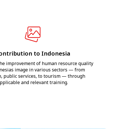
ontribution to Indonesia
he improvement of human resource quality
nesias image in various sectors — from
, public services, to tourism — through
pplicable and relevant training.