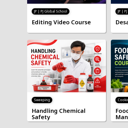
JP | PJ Global School
JP | P
Editing Video Course
Desa
Cooki
Sweeping
Food
Handling Chemical
Man
Safety