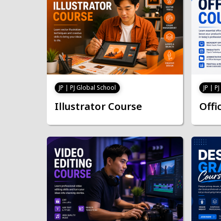
JP | PJ Global School
JP | P
Illustrator Course
Offi