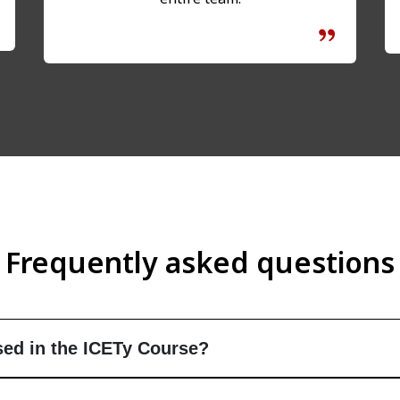
Frequently asked questions
ed in the ICETy Course?