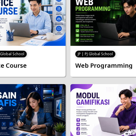
J Global School
JP | PJ Global School
ce Course
Web Programming