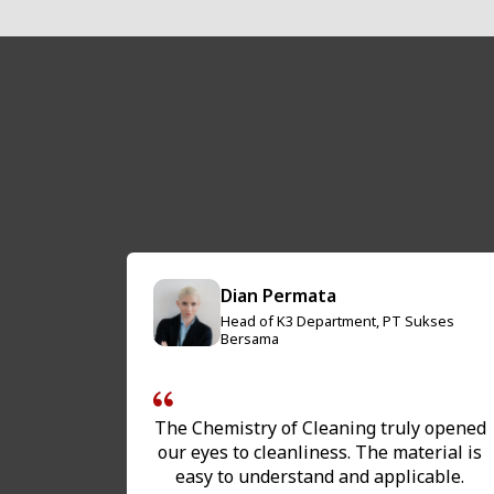
Dian Permata
Head of K3 Department, PT Sukses
Restaurant
Bersama
The Chemistry of Cleaning truly opened
ng gives
our eyes to cleanliness. The material is
g of how
easy to understand and applicable.
y basis.