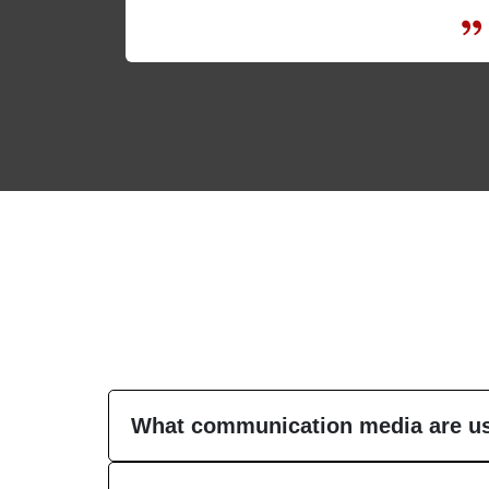
What communication media are us