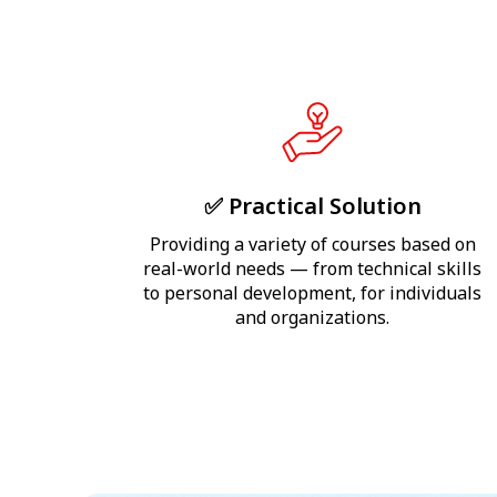
✅ Practical Solution
Providing a variety of courses based on
real-world needs — from technical skills
to personal development, for individuals
and organizations.