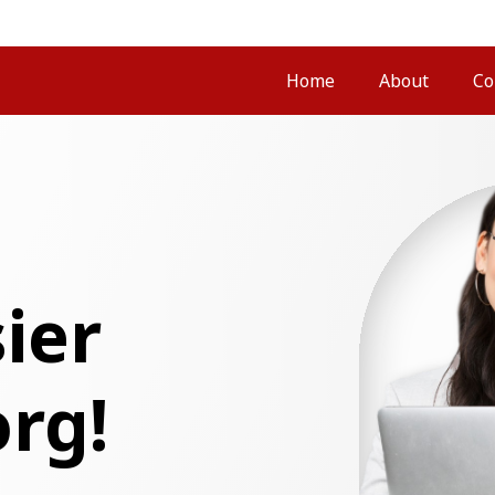
Home
About
Co
ier
org!