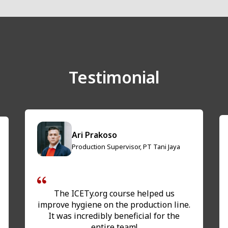
Testimonial
Ari Prakoso
Production Supervisor, PT Tani Jaya
The ICETy.org course helped us
improve hygiene on the production line.
It was incredibly beneficial for the
entire team!