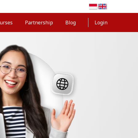
urses
Partnership
Blog
Login