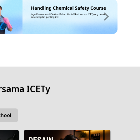
rsama ICETy
chool