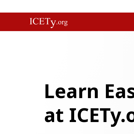
Learn Eas
at ICETy.