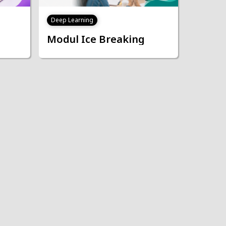
Deep Learning
Modul Ice Breaking