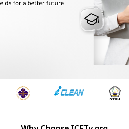
ields for a better future
Why Choose ICETy.org