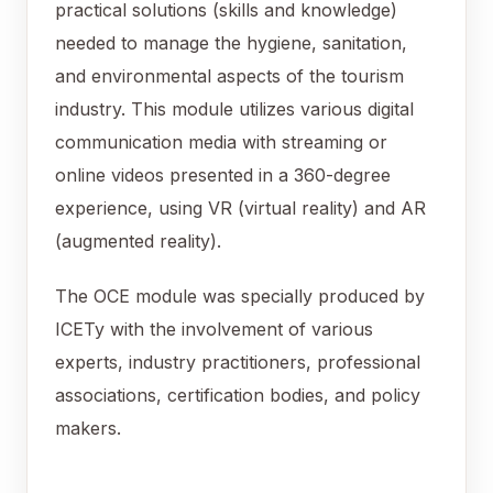
practical solutions (skills and knowledge)
needed to manage the hygiene, sanitation,
and environmental aspects of the tourism
industry. This module utilizes various digital
communication media with streaming or
online videos presented in a 360-degree
experience, using VR (virtual reality) and AR
(augmented reality).
The OCE module was specially produced by
ICETy with the involvement of various
experts, industry practitioners, professional
associations, certification bodies, and policy
makers.