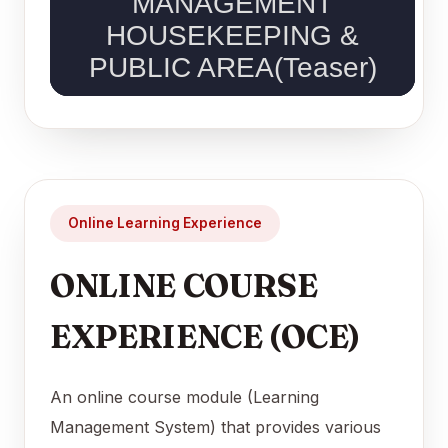
Online Learning Experience
ONLINE COURSE
EXPERIENCE (OCE)
An online course module (Learning
Management System) that provides various