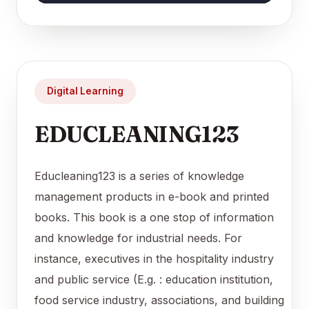
Digital Learning
EDUCLEANING123
Educleaning123 is a series of knowledge
management products in e-book and printed
books. This book is a one stop of information
and knowledge for industrial needs. For
instance, executives in the hospitality industry
and public service (E.g. : education institution,
food service industry, associations, and building