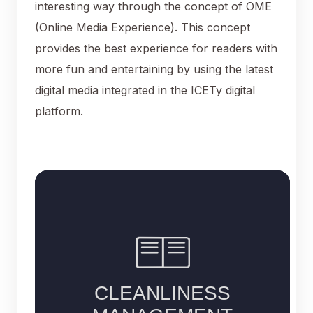
interesting way through the concept of OME
(Online Media Experience). This concept
provides the best experience for readers with
more fun and entertaining by using the latest
digital media integrated in the ICETy digital
platform.