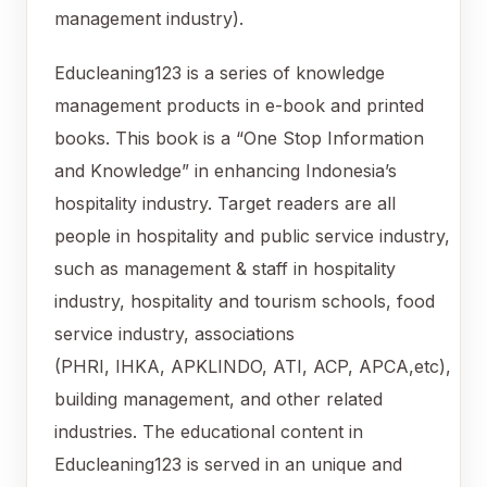
management industry).
Educleaning123 is a series of knowledge
management products in e-book and printed
books. This book is a “One Stop Information
and Knowledge” in enhancing Indonesia’s
hospitality industry. Target readers are all
people in hospitality and public service industry,
such as management & staff in hospitality
industry, hospitality and tourism schools, food
service industry, associations
(PHRI, IHKA, APKLINDO, ATI, ACP, APCA,etc),
building management, and other related
industries. The educational content in
Educleaning123 is served in an unique and