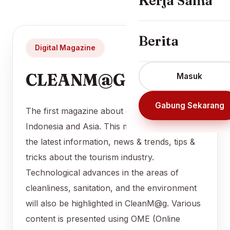
Kerja Sama
Berita
Digital Magazine
CLEANM@G
Masuk
Gabung Sekarang
The first magazine about cleanliness in
Indonesia and Asia. This magazine presents
the latest information, news & trends, tips &
tricks about the tourism industry.
Technological advances in the areas of
cleanliness, sanitation, and the environment
will also be highlighted in CleanM@g. Various
content is presented using OME (Online