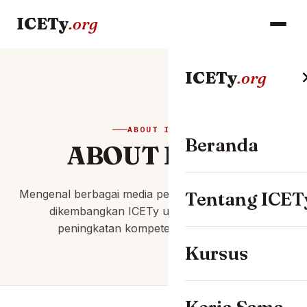
ICETy
.org
ICETy
.org
ABOUT ICETY
Beranda
ABOUT ICETy
Mengenal berbagai media pembelajaran digital yang
Tentang ICET
dikembangkan ICETy untuk mendukung
peningkatan kompetensi profesional.
Kursus