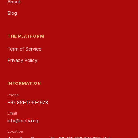
About
Blog
THE PLATFORM
Term of Service
Privacy Policy
INFORMATION
Phone
+62 851-1730-1678
Email
info@icety.org
Location