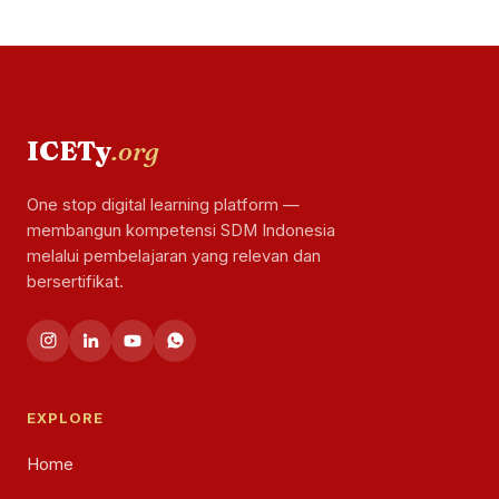
ICETy
.org
One stop digital learning platform —
membangun kompetensi SDM Indonesia
melalui pembelajaran yang relevan dan
bersertifikat.
EXPLORE
Home