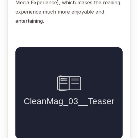
Media Experience), which makes the reading
experience much more enjoyable and
entertaining.